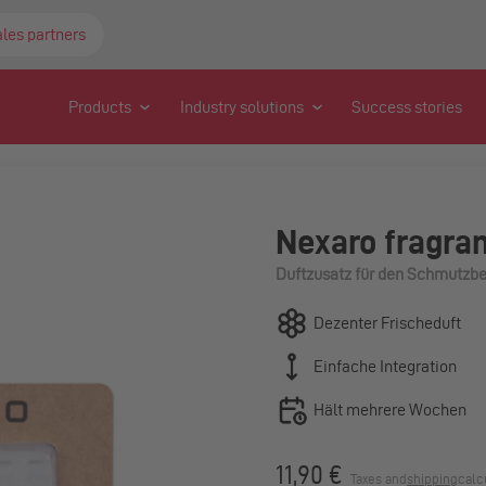
ales partners
Products
Industry solutions
Success stories
Nexaro fragran
Duftzusatz für den Schmutzbe
Dezenter Frischeduft
Einfache Integration
Hält mehrere Wochen
11,90 €
Taxes and
shipping
calc