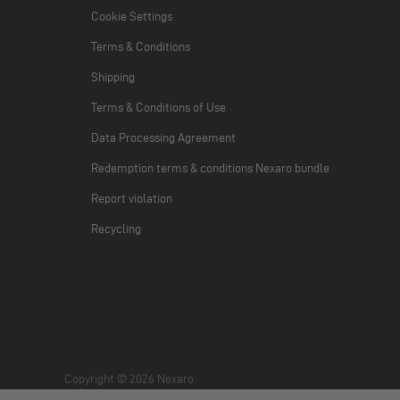
Cookie Settings
Terms & Conditions
Shipping
Terms & Conditions of Use
Data Processing Agreement
Redemption terms & conditions Nexaro bundle
Report violation
Recycling
Copyright © 2026 Nexaro.