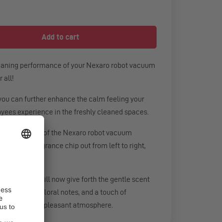
leaning performance of your Nexaro robot vacuum
 all!
you can further enhance the calm feeling your
oyees experience in the freshly cleaned spaces.
p in the filter of the Nexaro robot vacuum
e the used fragrance chip out from left to right,
ght to left.
um cleaner will now give forth the gentle scent
matic cedar, floral notes, and a touch of
a particularly pleasant atmosphere.