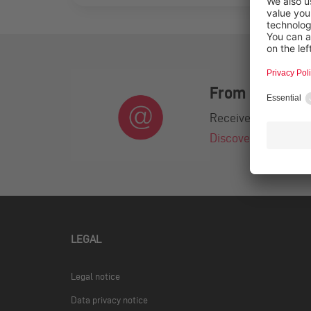
From practice.
Receive exciting ca
Discover the newsl
LEGAL
Legal notice
Data privacy notice