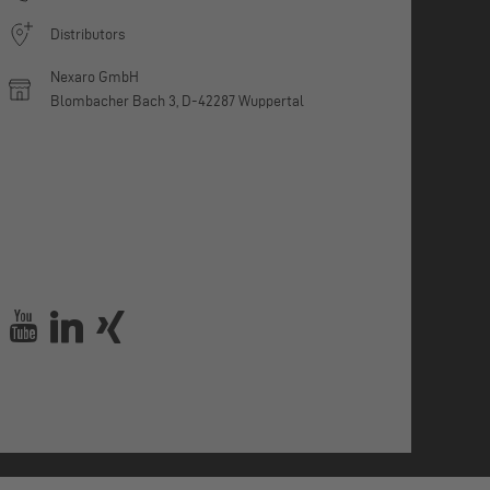
Distributors
Nexaro GmbH
Blombacher Bach 3, D-42287 Wuppertal