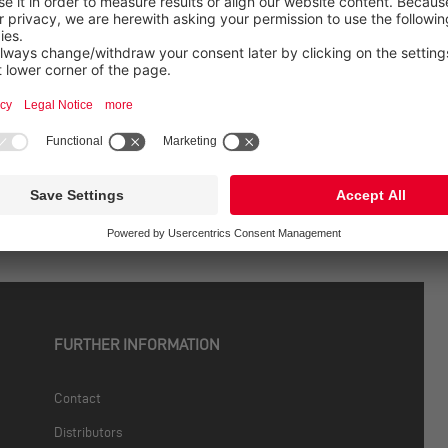
 For practice.
se studies, real-world applications, and the latest updates fr
etter now
FURTHER INFORMATION
Contact
Distributors