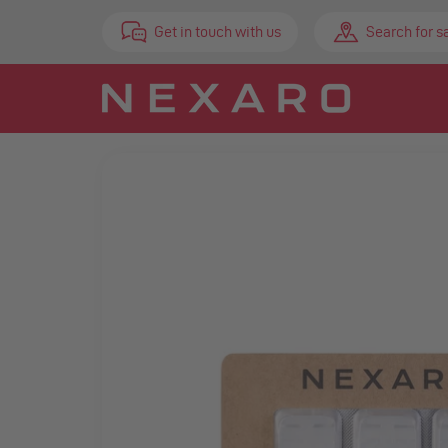
Get in touch with us
Search for s