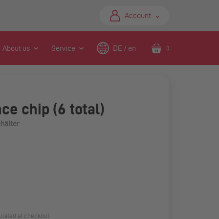
⌃
Account
About us
Service
DE / en
0
Translation
missing:
en.sections.header.ca
ce chip (6 total)
hälter
ulated at checkout