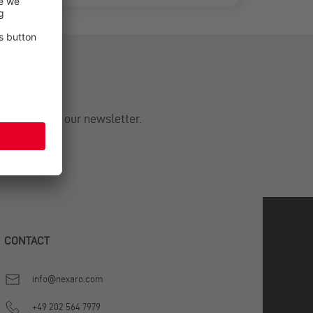
om Nexaro in our newsletter.
CONTACT
info@nexaro.com
+49 202 564 7979