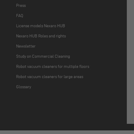
Press
FAQ
License models Nexaro HUB
Nexaro HUB Roles and rights
Newsletter
Study on Commercial Cleaning
Robot vacuum cleaners for multiple floors
Robot vacuum cleaners for large areas
Glossary