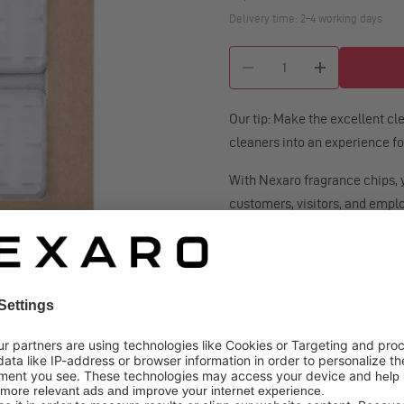
Delivery time: 2–4 working days
Quantity
Our tip: Make the excellent c
cleaners into an experience for
With Nexaro fragrance chips, 
customers, visitors, and empl
Simply place the fragrance chi
cleaner: remove the filter, slid
and slide the new one in from ri
With each use, your robot vacu
of juicy oranges and limes, aro
cinnamon - lending the space 