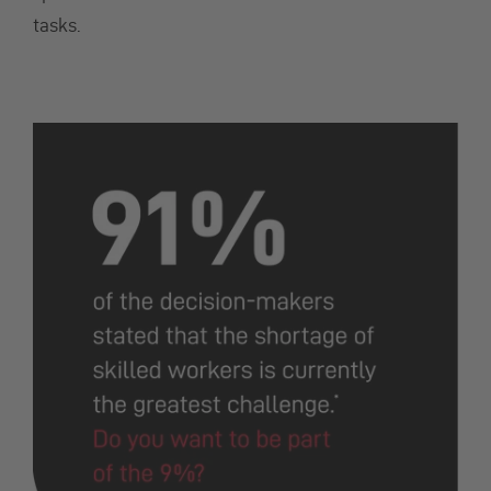
tasks.