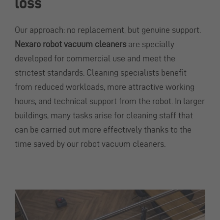
loss
Our approach: no replacement, but genuine support.
Nexaro robot vacuum cleaners
are specially
developed for commercial use and meet the
strictest standards. Cleaning specialists benefit
from reduced workloads, more attractive working
hours, and technical support from the robot. In larger
buildings, many tasks arise for cleaning staff that
can be carried out more effectively thanks to the
time saved by our robot vacuum cleaners.