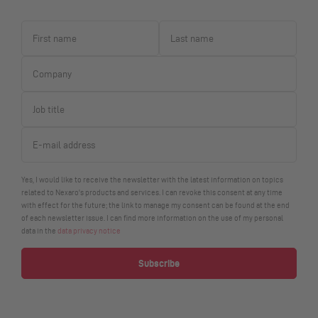
Yes, I would like to receive the newsletter with the latest information on topics
related to Nexaro's products and services. I can revoke this consent at any time
with effect for the future; the link to manage my consent can be found at the end
of each newsletter issue. I can find more information on the use of my personal
data in the
data privacy notice
Subscribe