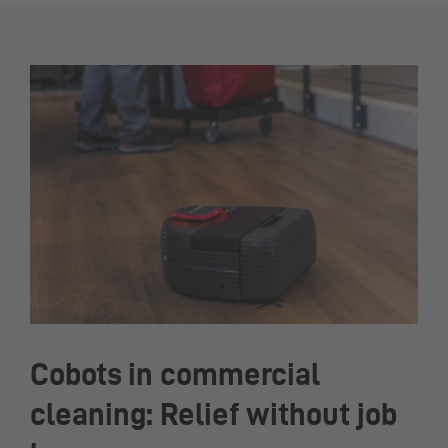
Cobots in commercial
cleaning: Relief without job