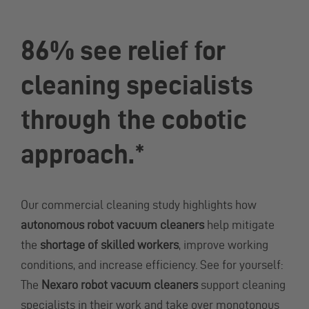
86% see relief for
cleaning specialists
through the cobotic
approach.*
Our commercial cleaning study highlights how
autonomous robot vacuum cleaners
help mitigate
the
shortage of skilled workers
, improve working
conditions, and increase efficiency. See for yourself:
The
Nexaro robot vacuum cleaners
support cleaning
specialists in their work and take over monotonous