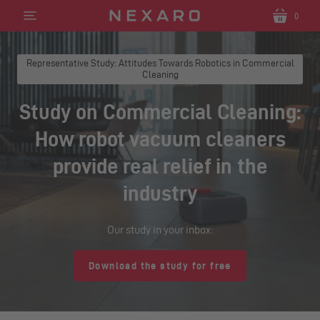
0
Translation
Translatio
missing:
missing:
en.sections.header.menu
en.section
Representative Study: Attitudes Towards Robotics in Commercial
Cleaning
Study on Commercial Cleaning:
How robot vacuum cleaners
provide real relief in the
industry
Our study in your inbox:
Download the study for free