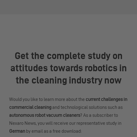
Get the complete study on
attitudes towards robotics in
the cleaning industry now
Would you like to learn more about the
current challenges in
commercial cleaning
and technological solutions such as
autonomous robot vacuum cleaners
? As a subscriber to
Nexaro News, you will receive our representative study in
German
by email as a free download: