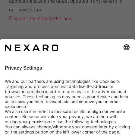
applications, and the latest updates from Nexaro in
our newsletter.
Discover the newsletter now
CONTACT
info@nexaro.com
+49 202 564 7979
Distributors
Nexaro GmbH
Blombacher Bach 3, D-42287 Wuppertal