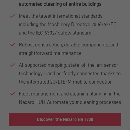
automated cleaning of entire buildings
Meet the latest international standards,
including the Machinery Directive 2006/42/EC
and the IEC 63327 safety standard
Robust construction, durable components, and
straightforward maintenance
AI-supported mapping, state-of-the-art sensor
technology – and perfectly connected thanks to
the integrated 2G/LTE-M mobile connection
Fleet management and cleaning planning in the
Nexaro HUB: Automate your cleaning processes
Discover the Nexaro NR 1700