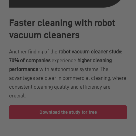
Faster cleaning with robot
vacuum cleaners
Another finding of the
robot vacuum cleaner study
:
70% of companies
experience
higher cleaning
performance
with autonomous systems. The
advantages are clear in commercial cleaning, where
consistent cleaning quality and efficiency are
crucial.
Download the study for free