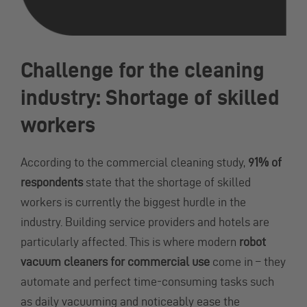
Challenge for the cleaning
industry: Shortage of skilled
workers
According to the commercial cleaning study,
91% of
respondents
state that the shortage of skilled
workers is currently the biggest hurdle in the
industry. Building service providers and hotels are
particularly affected. This is where modern
robot
vacuum cleaners for commercial use
come in – they
automate and perfect time-consuming tasks such
as daily vacuuming and noticeably ease the