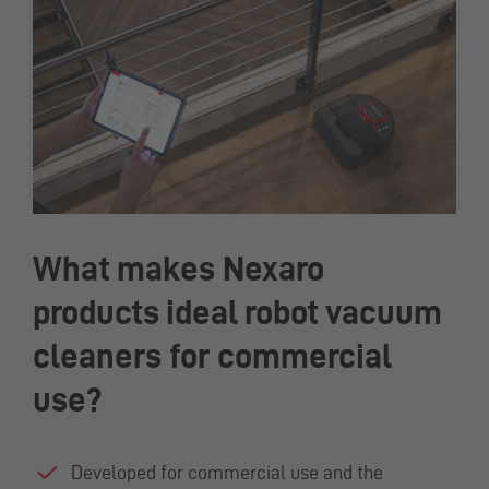
What makes Nexaro
products ideal robot vacuum
cleaners for commercial
use?
Developed for commercial use and the