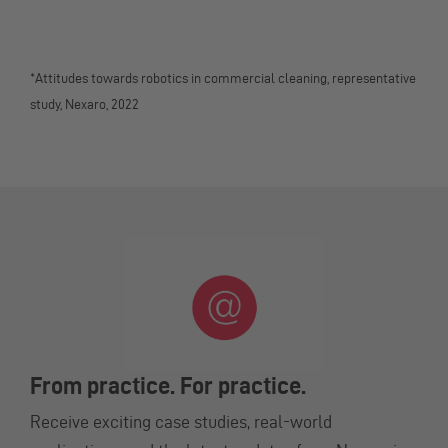
*Attitudes towards robotics in commercial cleaning, representative
study, Nexaro, 2022
From practice. For practice.
Receive exciting case studies, real-world