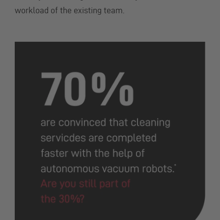
workload of the existing team.