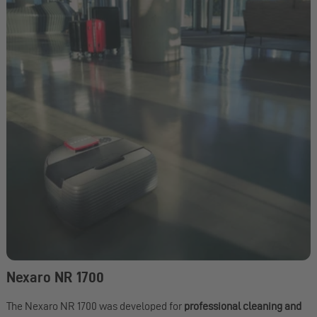
Nexaro NR 1700
The Nexaro NR 1700 was developed for
professional cleaning and