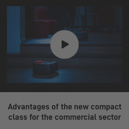
Advantages of the new compact
class for the commercial sector