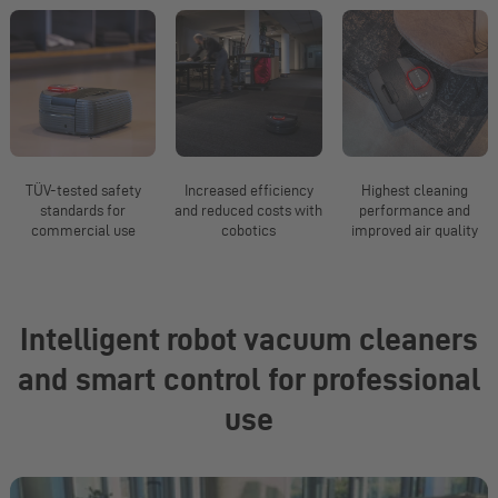
TÜV-tested safety
Increased efficiency
Highest cleaning
standards for
and reduced costs with
performance and
commercial use
cobotics
improved air quality
Slide 1 from 5
Intelligent robot vacuum cleaners
and smart control for professional
use