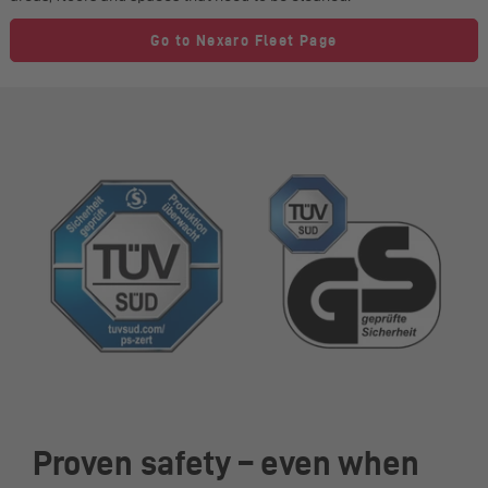
Go to Nexaro Fleet Page
Proven safety – even when