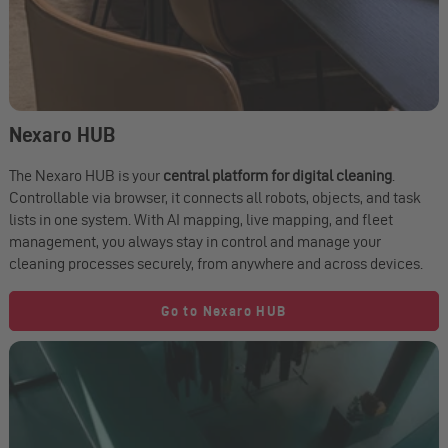
Nexaro HUB
The Nexaro HUB is your
central platform for digital cleaning
.
Controllable via browser, it connects all robots, objects, and task
lists in one system. With AI mapping, live mapping, and fleet
management, you always stay in control and manage your
cleaning processes securely, from anywhere and across devices.
Go to Nexaro HUB