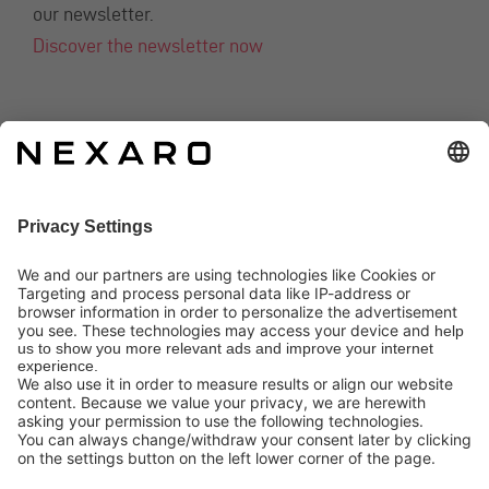
our newsletter.
Discover the newsletter now
CONTACT
info@nexaro.com
+49 202 564 7979
Distributors
Nexaro GmbH
Blombacher Bach 3, D-42287 Wuppertal