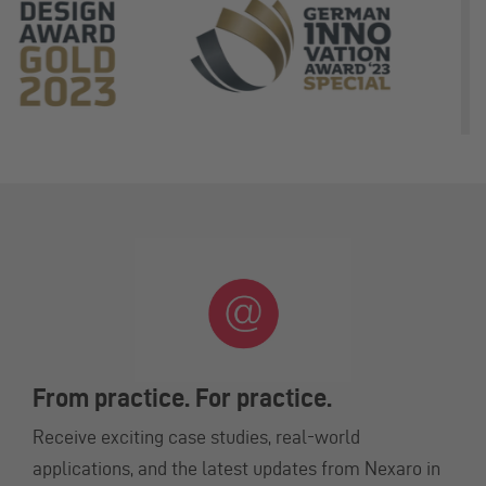
From practice. For practice.
Receive exciting case studies, real-world
applications, and the latest updates from Nexaro in