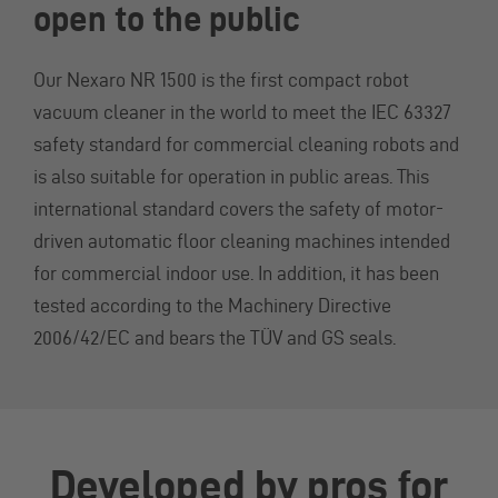
open to the public
Our Nexaro NR 1500 is the first compact robot
vacuum cleaner in the world to meet the IEC 63327
safety standard for commercial cleaning robots and
is also suitable for operation in public areas. This
international standard covers the safety of motor-
driven automatic floor cleaning machines intended
for commercial indoor use. In addition, it has been
tested according to the Machinery Directive
2006/42/EC and bears the TÜV and GS seals.
Developed by pros for