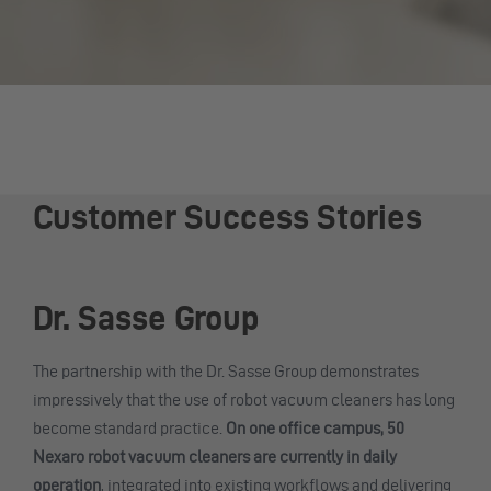
Customer Success Stories
Dr. Sasse Group
The partnership with the Dr. Sasse Group demonstrates
impressively that the use of robot vacuum cleaners has long
become standard practice.
On one office campus, 50
Nexaro robot vacuum cleaners are currently in daily
operation
, integrated into existing workflows and delivering