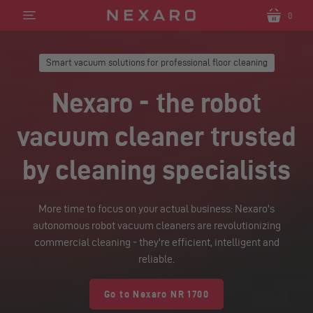
0
Translation
Translatio
missing:
missing:
en.sections.header.menu
en.section
Smart vacuum solutions for professional floor cleaning
Nexaro - the robot
vacuum cleaner trusted
by cleaning specialists
More time to focus on your actual business: Nexaro's
autonomous robot vacuum cleaners are revolutionizing
commercial cleaning - they're efficient, intelligent and
reliable.
Go to Nexaro NR 1700