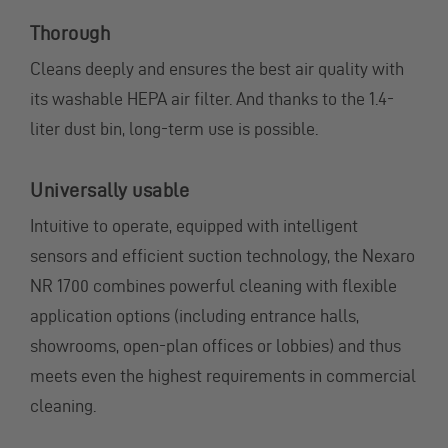
Thorough
Cleans deeply and ensures the best air quality with
its washable HEPA air filter. And thanks to the 1.4-
liter dust bin, long-term use is possible.
Universally usable
Intuitive to operate, equipped with intelligent
sensors and efficient suction technology, the Nexaro
NR 1700 combines powerful cleaning with flexible
application options (including entrance halls,
showrooms, open-plan offices or lobbies) and thus
meets even the highest requirements in commercial
cleaning.