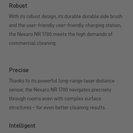
Robust
With its robust design, its durable durable side brush
and the user-friendly user-friendly charging station,
the Nexaro NR 1700 meets the high demands of
commercial cleaning.
Precise
Thanks to its powerful long-range laser distance
sensor, the Nexaro NR 1700 navigates precisely
through rooms even with complex surface
structures – for even better cleaning results.
Intelligent