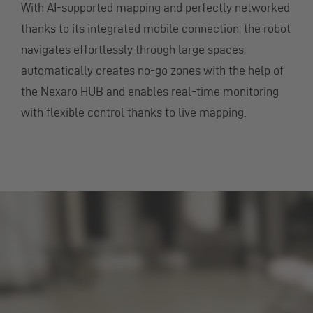
With AI-supported mapping and perfectly networked
thanks to its integrated mobile connection, the robot
navigates effortlessly through large spaces,
automatically creates no-go zones with the help of
the Nexaro HUB and enables real-time monitoring
with flexible control thanks to live mapping.