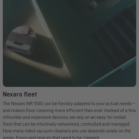
Nexaro fleet
The Nexaro NR 1500 can be flexibly adapted to your actual needs –
and makes floor cleaning more efficient than ever. Instead of a few
inflexible and expensive devices, we rely on an easy-to-install
fleet that can be intuitively networked, controlled and managed.
How many robot vacuum cleaners you use depends solely on the
areas, floors and spaces that need to be cleaned.