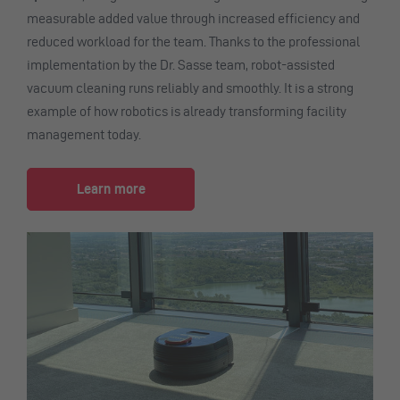
measurable added value through increased efficiency and
reduced workload for the team. Thanks to the professional
implementation by the Dr. Sasse team, robot-assisted
vacuum cleaning runs reliably and smoothly. It is a strong
example of how robotics is already transforming facility
management today.
Learn more