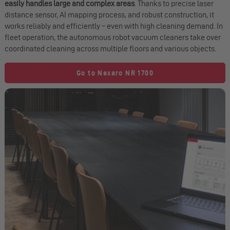
easily handles large and complex areas
. Thanks to precise laser
distance sensor, AI mapping process, and robust construction, it
works reliably and efficiently – even with high cleaning demand. In
fleet operation, the autonomous robot vacuum cleaners take over
coordinated cleaning across multiple floors and various objects.
Go to Nexaro NR 1700