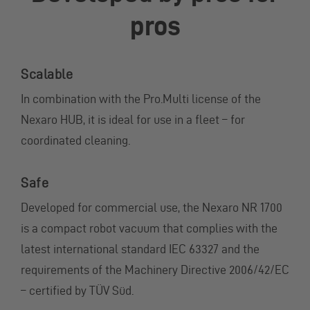
pros
Scalable
In combination with the Pro.Multi license of the
Nexaro HUB, it is ideal for use in a fleet – for
coordinated cleaning.
Safe
Developed for commercial use, the Nexaro NR 1700
is a compact robot vacuum that complies with the
latest international standard IEC 63327 and the
requirements of the Machinery Directive 2006/42/EC
– certified by TÜV Süd.