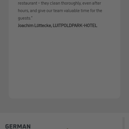
restaurant – they clean thoroughly, even after
hours, and give our team valuable time for the
guests.“
Joachim Lüttecke, LUITPOLDPARK-HOTEL
Slide 5 from 8