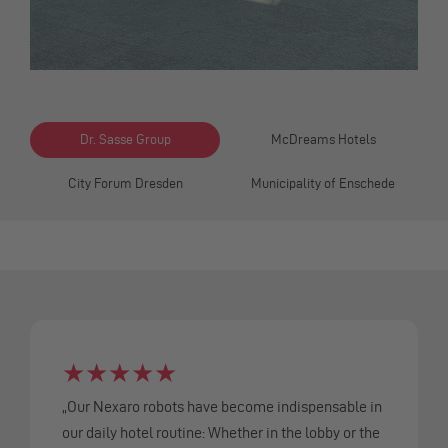
Dr. Sasse Group
McDreams Hotels
City Forum Dresden
Municipality of Enschede
★
★
★
★
★
„Our Nexaro robots have become indispensable in
our daily hotel routine: Whether in the lobby or the