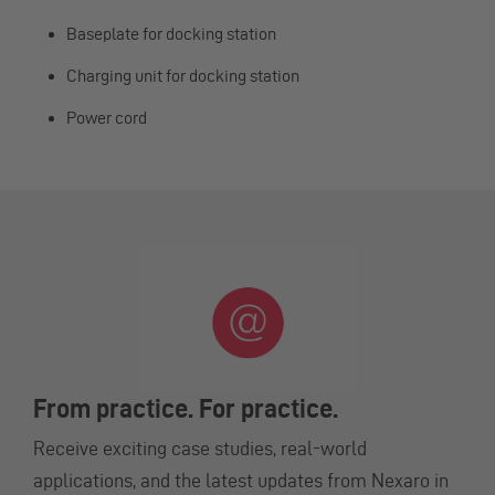
Baseplate for docking station
Charging unit for docking station
Power cord
From practice. For practice.
Receive exciting case studies, real-world
applications, and the latest updates from Nexaro in