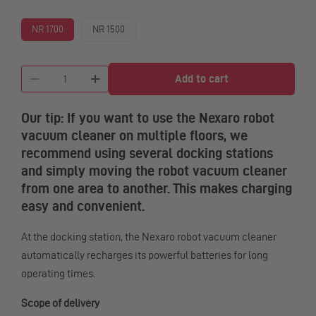
NR 1700
NR 1500
Quantity
Our tip: If you want to use the Nexaro robot
vacuum cleaner on multiple floors, we
recommend using several docking stations
and simply moving the robot vacuum cleaner
from one area to another. This makes charging
easy and convenient.
At the docking station, the Nexaro robot vacuum cleaner
automatically recharges its powerful batteries for long
operating times.
Scope of delivery