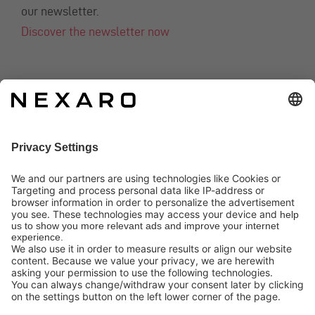
our newsletter.
Discover the newsletter now
CONTACT
info@nexaro.com
+49 202 564 7979
Distributors
Nexaro GmbH
Blombacher Bach 3, D-42287 Wuppertal