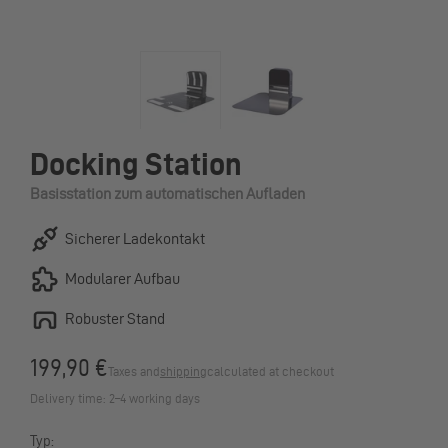
Docking Station
Basisstation zum automatischen Aufladen
Sicherer Ladekontakt
Modularer Aufbau
Robuster Stand
199,90 €
Taxes and
shipping
calculated at checkout
Delivery time: 2–4 working days
Typ: