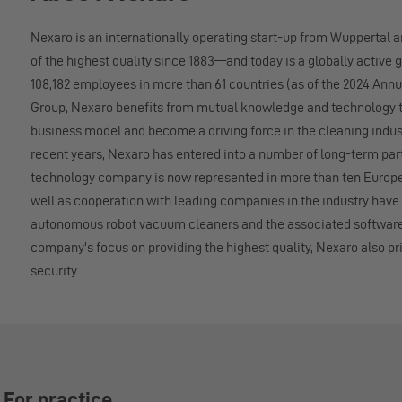
Nexaro is an internationally operating start-up from Wuppertal 
of the highest quality since 1883—and today is a globally active g
108,182 employees in more than 61 countries (as of the 2024 Ann
Group, Nexaro benefits from mutual knowledge and technology tr
business model and become a driving force in the cleaning indus
recent years, Nexaro has entered into a number of long-term pa
technology company is now represented in more than ten Europe
well as cooperation with leading companies in the industry ha
autonomous robot vacuum cleaners and the associated software s
company's focus on providing the highest quality, Nexaro also pri
security.
 For practice.