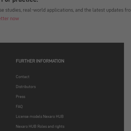
se studies, real-world applications, and the latest updates fr
etter now
FURTHER INFORMATION
Contact
Distributors
Press
FAQ
License models Nexaro HUB
Nexaro HUB Roles and rights