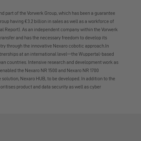
and part of the Vorwerk Group, which has been a guarantee
roup having €3.2 billion in sales as well as a workforce of
ual Report). As an independent company within the Vorwerk
ansfer and has the necessary freedom to develop its
try through the innovative Nexaro cobotic approach.In
rtnerships at an international level—the Wuppertal-based
an countries. Intensive research and development work as
ve enabled the Nexaro NR 1500 and Nexaro NR 1700
olution, Nexaro HUB, to be developed. In addition to the
oritises product and data security as well as cyber