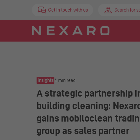
Get in touch with us
Search for s
Insights
4 min read
A strategic partnership i
building cleaning: Nexar
gains mobiloclean tradi
group as sales partner