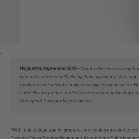
Wuppertal, September 2025
–
Nexaro, the tech start-up fr
within the commercial building cleaning industry. With mobi
family-run specialized cleaning and hygiene wholesalers, Nex
entire Nexaro product portfolio, centered around its key pr
throughout Germany by both parties.
“With mobiloclean trading group, we are gaining an experienced
Germany,” says Timothy Wennmann-Kemmerling, Sales Manager 