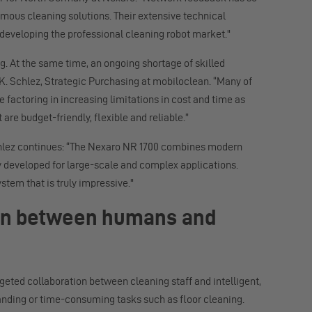
omous cleaning solutions. Their extensive technical
 developing the professional cleaning robot market."
. At the same time, an ongoing shortage of skilled
 K. Schlez, Strategic Purchasing at mobiloclean. “Many of
 factoring in increasing limitations in cost and time as
 are budget-friendly, flexible and reliable.”
Schlez continues: “The Nexaro NR 1700 combines modern
y developed for large-scale and complex applications.
stem that is truly impressive."
tion between humans and
rgeted collaboration between cleaning staff and intelligent,
nding or time-consuming tasks such as floor cleaning.