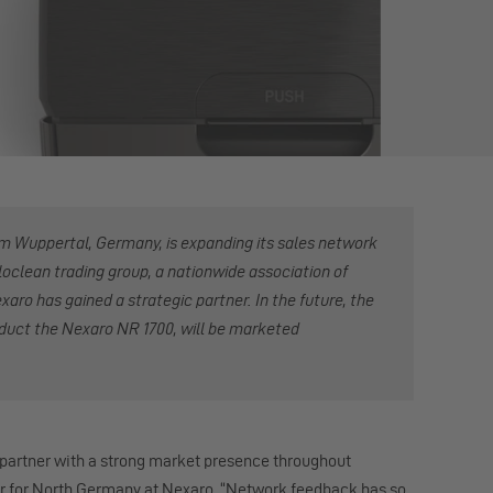
om Wuppertal, Germany, is expanding its sales network
loclean trading group, a nationwide association of
aro has gained a strategic partner. In the future, the
oduct the Nexaro NR 1700, will be marketed
 partner with a strong market presence throughout
for North Germany at Nexaro. “Network feedback has so