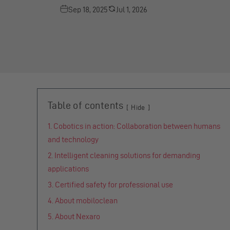
Sep 18, 2025
Jul 1, 2026
Table of contents
Hide
Cobotics in action: Collaboration between humans
and technology
Intelligent cleaning solutions for demanding
applications
Certified safety for professional use
About mobiloclean
About Nexaro