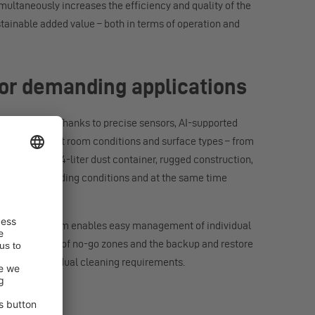
multaneously increases the efficiency and quality of the
stainable added value – both in terms of operation and
 for demanding applications
environments. Thanks to precise sensors, AI-supported
pts to different room conditions and surface types – from
ction unit, 1.4-liter dust container, rugged construction,
 even in demanding conditions and at the same time
UB. The platform enables easy management of individual
ditor, creation of no-go zones and the backup and restore
aters to individual cleaning requirements.
l use