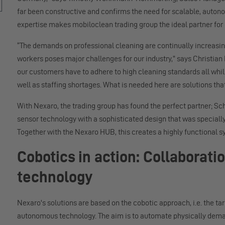
far been constructive and confirms the need for scalable, auton
expertise makes mobiloclean trading group the ideal partner for
“The demands on professional cleaning are continually increasing
workers poses major challenges for our industry,” says Christian
our customers have to adhere to high cleaning standards all while
well as staffing shortages. What is needed here are solutions that
With Nexaro, the trading group has found the perfect partner; 
sensor technology with a sophisticated design that was speciall
Together with the Nexaro HUB, this creates a highly functional sy
Cobotics in action: Collabora
technology
Nexaro's solutions are based on the cobotic approach, i.e. the ta
autonomous technology. The aim is to automate physically dema