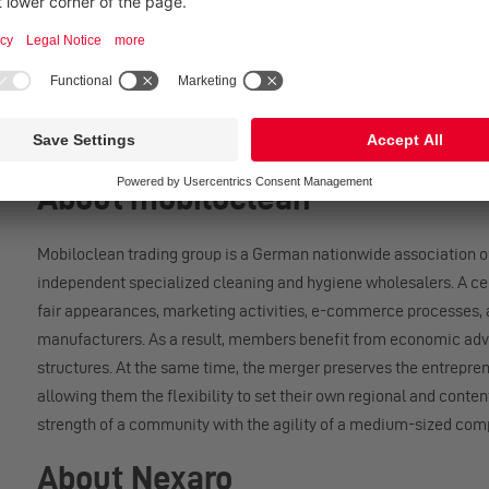
The Nexaro NR 1700 has been tested and certified according to in
the Machinery Directive 2006/42/EC as well as the IEC 63327 st
carried out by TÜV SÜD. In addition, the device bears the GS ma
Safety Act (ProdSG). These certifications provide the basis for s
About mobiloclean
Mobiloclean trading group is a German nationwide association o
independent specialized cleaning and hygiene wholesalers. A cen
fair appearances, marketing activities, e-commerce processes, 
manufacturers. As a result, members benefit from economic adv
structures. At the same time, the merger preserves the entrepre
allowing them the flexibility to set their own regional and conten
strength of a community with the agility of a medium-sized com
About Nexaro