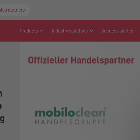
ales partners
Products
Industry solutions
Success stories
n
o
ng