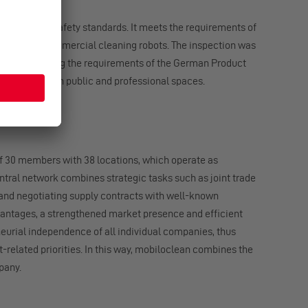
ternational safety standards. It meets the requirements of
andard for commercial cleaning robots. The inspection was
rk, thus meeting the requirements of the German Product
afe operation in public and professional spaces.
f 30 members with 38 locations, which operate as
tral network combines strategic tasks such as joint trade
and negotiating supply contracts with well-known
antages, a strengthened market presence and efficient
neurial independence of all individual companies, thus
t-related priorities. In this way, mobiloclean combines the
pany.