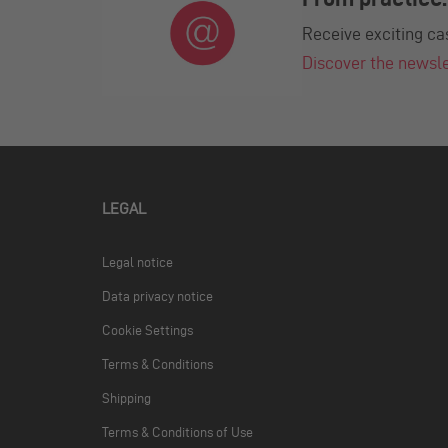
Receive exciting ca
Discover the newsl
LEGAL
Legal notice
Data privacy notice
Cookie Settings
Terms & Conditions
Shipping
Terms & Conditions of Use