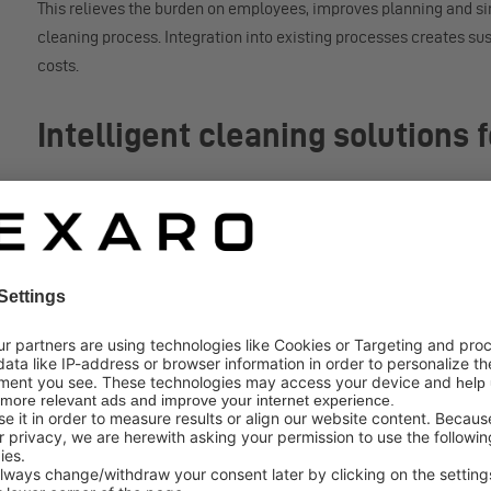
This relieves the burden on employees, improves planning and si
cleaning process. Integration into existing processes creates su
costs.
Intelligent cleaning solutions
The Nexaro NR 1700 is designed for daily use in large, complex 
navigation, and flexible cleaning modes, the system reliably ada
hard floors to carpeted surfaces. The combination of a powerful su
and washable HEPA H13 filter ensures consistently high quality
contributes to a hygienic, clean space.
The Nexaro NR 1700 is controlled via the cloud-based Nexaro H
devices or entire fleets. Functions such as the integrated zone e
function ensure efficient planning and flexible adaptation that c
Certified safety for professiona