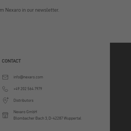
om Nexaro in our newsletter.
CONTACT
info@nexaro.com
+49 202 564 7979
Distributors
Nexaro GmbH
Blombacher Bach 3, D-42287 Wuppertal