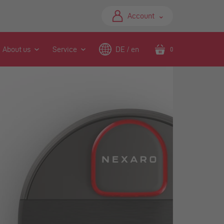
⌃
Account
About us
Service
DE / en
0
Translation
missing:
en.sections.header.ca