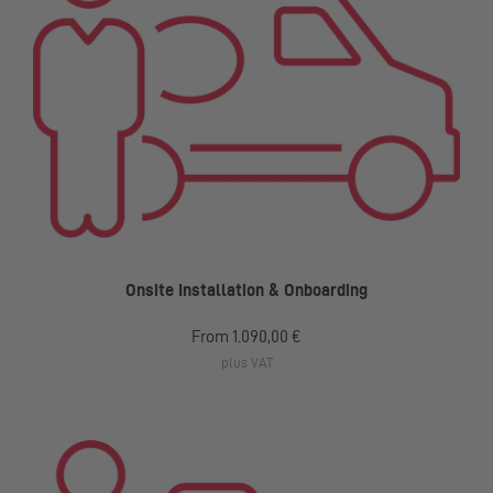
Onsite Installation & Onboarding
From
1.090,00 €
plus VAT