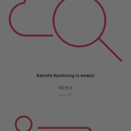
Remote Monitoring (4 weeks)
190,90 €
plus VAT