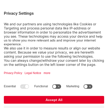
info@nexaro.com
+49 202 564 7979
Distributors
Nexaro GmbH
Blombacher Bach 3, D-42287 Wuppertal
Legal
FURTHER INFORMATION
Copyright © 2026 Nexaro.