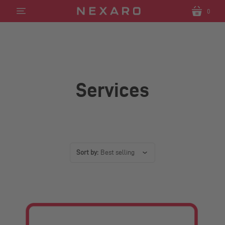
0
Translation
Translatio
missing:
missing:
en.sections.header.menu
en.section
Services
Sort by:
Best selling