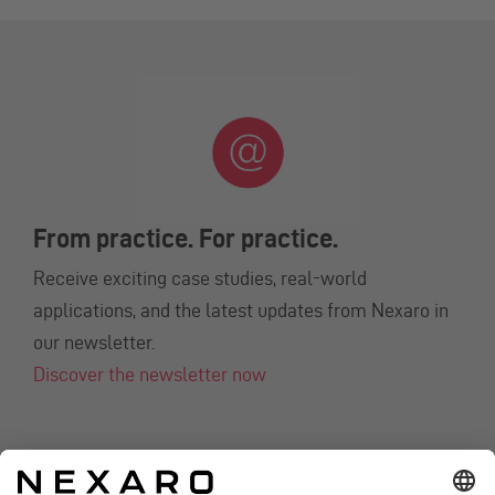
From practice. For practice.
Receive exciting case studies, real-world
applications, and the latest updates from Nexaro in
our newsletter.
Discover the newsletter now
CONTACT