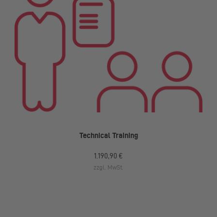
Technical Training
1.190,90 €
zzgl. MwSt.