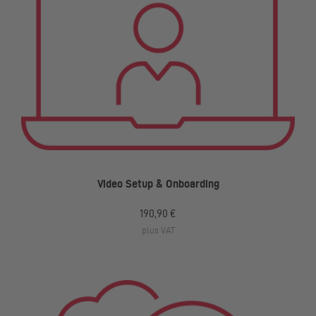
Video Setup & Onboarding
190,90 €
plus VAT